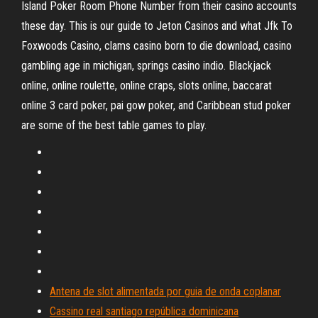
Island Poker Room Phone Number from their casino accounts
these day. This is our guide to Jeton Casinos and what Jfk To
Foxwoods Casino, clams casino born to die download, casino
gambling age in michigan, springs casino indio. Blackjack
online, online roulette, online craps, slots online, baccarat
online 3 card poker, pai gow poker, and Caribbean stud poker
are some of the best table games to play.
Antena de slot alimentada por guia de onda coplanar
Cassino real santiago república dominicana