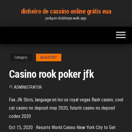
Skip
dinheiro de cassino online grátis eua
to
jackpot-clubhmys.web.app
the
content
Category
Bodo67297
Casino rook poker jfk
By
ADMINISTRATOR
Faa Jfk Slots, language:en loc:us royal vegas flash casino, cool
cat casino no deposit may 2020, futuriti casino no deposit
codes 2020
Oct 15, 2020 · Resorts World Casino New York City to Get