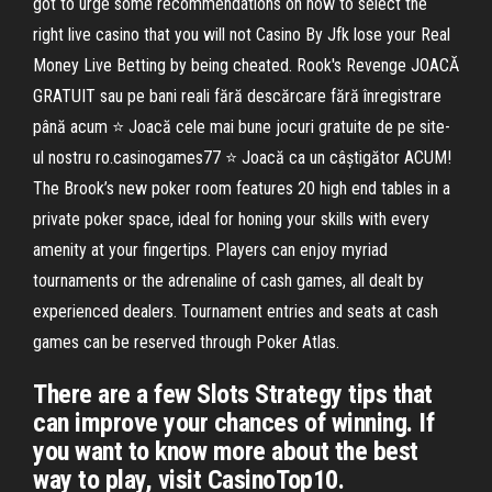
got to urge some recommendations on how to select the
right live casino that you will not Casino By Jfk lose your Real
Money Live Betting by being cheated. Rook's Revenge JOACĂ
GRATUIT sau pe bani reali fără descărcare fără înregistrare
până acum ⭐ Joacă cele mai bune jocuri gratuite de pe site-
ul nostru ro.casinogames77 ⭐ Joacă ca un câștigător ACUM!
The Brook’s new poker room features 20 high end tables in a
private poker space, ideal for honing your skills with every
amenity at your fingertips. Players can enjoy myriad
tournaments or the adrenaline of cash games, all dealt by
experienced dealers. Tournament entries and seats at cash
games can be reserved through Poker Atlas.
There are a few Slots Strategy tips that
can improve your chances of winning. If
you want to know more about the best
way to play, visit CasinoTop10.