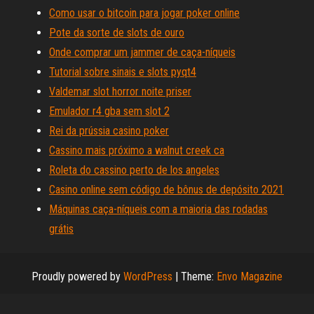
Como usar o bitcoin para jogar poker online
Pote da sorte de slots de ouro
Onde comprar um jammer de caça-níqueis
Tutorial sobre sinais e slots pyqt4
Valdemar slot horror noite priser
Emulador r4 gba sem slot 2
Rei da prússia casino poker
Cassino mais próximo a walnut creek ca
Roleta do cassino perto de los angeles
Casino online sem código de bônus de depósito 2021
Máquinas caça-níqueis com a maioria das rodadas
grátis
Proudly powered by
WordPress
|
Theme:
Envo Magazine