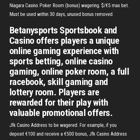
Niagara Casino Poker Room (bonus) wagering. $/€5 max bet.
Must be used within 30 days, unused bonus removed.
Betanysports Sportsbook and
Casino offers players a unique
online gaming experience with
sports betting, online casino
gaming, online poker room, a full
racebook, skill gaming and
lottery room. Players are
rewarded for their play with
valuable promotional offers.
Jfk Casino Address to be wagered. For example, if you
deposit €100 and receive a €500 bonus, Jfk Casino Address