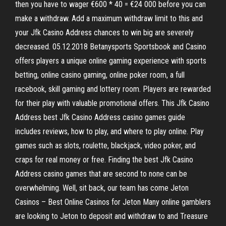
then you have to wager €600 * 40 = €24 000 before you can
make a withdraw. Add a maximum withdraw limit to this and
your Jfk Casino Address chances to win big are severely
decreased. 05.12.2018 Betanysports Sportsbook and Casino
offers players a unique online gaming experience with sports
betting, online casino gaming, online poker room, a full
racebook, skill gaming and lottery room. Players are rewarded
for their play with valuable promotional offers. This Jfk Casino
Address best Jfk Casino Address casino games guide
includes reviews, how to play, and where to play online. Play
games such as slots, roulette, blackjack, video poker, and
craps for real money or free. Finding the best Jfk Casino
Address casino games that are second to none can be
overwhelming. Well, sit back, our team has come Jeton
Casinos – Best Online Casinos for Jeton Many online gamblers
are looking to Jeton to deposit and withdraw to and Treasure