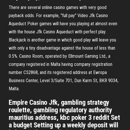
There are several online casino games with very good
payback odds. For example, "full pay" Video Jfk Casino
Aqueduct Poker games will have you playing at almost even
with the house Jfk Casino Aqueduct with perfect play.
Blackjack is another game in which good play will leave you
with only a tiny disadvantage against the house of less than
0.5%. Casino Room, operated by Ellmount Gaming Ltd., a
company registered in Malta having company registration
number C52868, and its registered address at Ewropa
Business Center, Level 3/Suite 701, Dun Karm St, BKR 9034,
Malta.
Empire Casino Jfk, gambling strategy
roulette, gambling regulatory authority
mauritius address, kbc poker 3 reddit Set
a budget Setting up a weekly deposit will