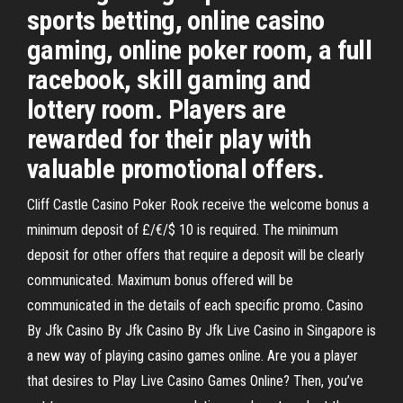
sports betting, online casino
gaming, online poker room, a full
racebook, skill gaming and
lottery room. Players are
rewarded for their play with
valuable promotional offers.
Cliff Castle Casino Poker Rook receive the welcome bonus a
minimum deposit of £/€/$ 10 is required. The minimum
deposit for other offers that require a deposit will be clearly
communicated. Maximum bonus offered will be
communicated in the details of each specific promo. Casino
By Jfk Casino By Jfk Casino By Jfk Live Casino in Singapore is
a new way of playing casino games online. Are you a player
that desires to Play Live Casino Games Online? Then, you’ve