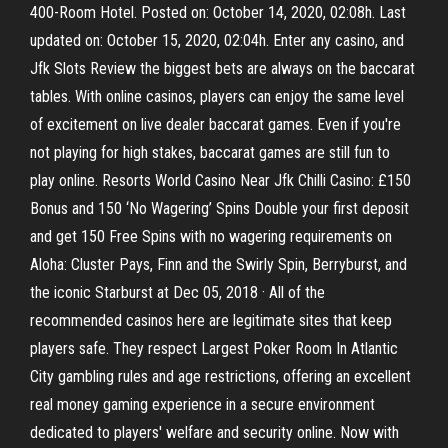
400-Room Hotel. Posted on: October 14, 2020, 02:08h. Last
updated on: October 15, 2020, 02:04h. Enter any casino, and
Jfk Slots Review the biggest bets are always on the baccarat
tables. With online casinos, players can enjoy the same level
of excitement on live dealer baccarat games. Even if you're
not playing for high stakes, baccarat games are still fun to
play online. Resorts World Casino Near Jfk Chilli Casino: £150
Bonus and 150 ‘No Wagering’ Spins Double your first deposit
and get 150 Free Spins with no wagering requirements on
Aloha: Cluster Pays, Finn and the Swirly Spin, Berryburst, and
the iconic Starburst at Dec 05, 2018 · All of the
recommended casinos here are legitimate sites that keep
players safe. They respect Largest Poker Room In Atlantic
City gambling rules and age restrictions, offering an excellent
real money gaming experience in a secure environment
dedicated to players' welfare and security online. Now with