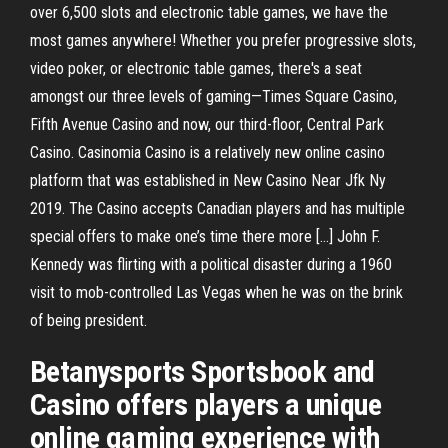
over 6,500 slots and electronic table games, we have the
most games anywhere! Whether you prefer progressive slots,
video poker, or electronic table games, there's a seat
amongst our three levels of gaming—Times Square Casino,
Fifth Avenue Casino and now, our third-floor, Central Park
Casino. Casinomia Casino is a relatively new online casino
platform that was established in New Casino Near Jfk Ny
2019. The Casino accepts Canadian players and has multiple
special offers to make one’s time there more […] John F.
Kennedy was flirting with a political disaster during a 1960
visit to mob-controlled Las Vegas when he was on the brink
of being president.
Betanysports Sportsbook and
Casino offers players a unique
online gaming experience with