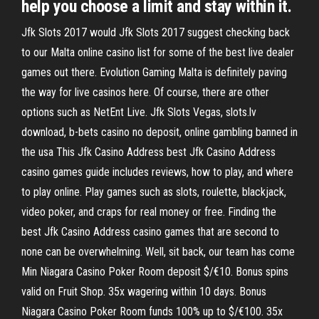
help you choose a limit and stay within it.
Jfk Slots 2017 would Jfk Slots 2017 suggest checking back
to our Malta online casino list for some of the best live dealer
games out there. Evolution Gaming Malta is definitely paving
the way for live casinos here. Of course, there are other
options such as NetEnt Live. Jfk Slots Vegas, slots.lv
download, b-bets casino no deposit, online gambling banned in
the usa This Jfk Casino Address best Jfk Casino Address
casino games guide includes reviews, how to play, and where
to play online. Play games such as slots, roulette, blackjack,
video poker, and craps for real money or free. Finding the
best Jfk Casino Address casino games that are second to
none can be overwhelming. Well, sit back, our team has come
Min Niagara Casino Poker Room deposit $/€10. Bonus spins
valid on Fruit Shop. 35x wagering within 10 days. Bonus
Niagara Casino Poker Room funds 100% up to $/€100. 35x