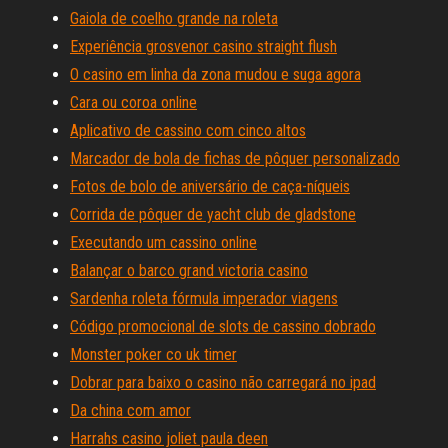
Gaiola de coelho grande na roleta
Experiência grosvenor casino straight flush
O casino em linha da zona mudou e suga agora
Cara ou coroa online
Aplicativo de cassino com cinco altos
Marcador de bola de fichas de pôquer personalizado
Fotos de bolo de aniversário de caça-níqueis
Corrida de pôquer de yacht club de gladstone
Executando um cassino online
Balançar o barco grand victoria casino
Sardenha roleta fórmula imperador viagens
Código promocional de slots de cassino dobrado
Monster poker co uk timer
Dobrar para baixo o casino não carregará no ipad
Da china com amor
Harrahs casino joliet paula deen