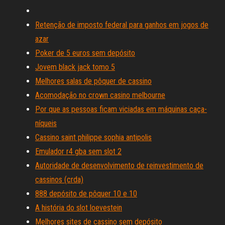
Retenção de imposto federal para ganhos em jogos de
azar
Poker de 5 euros sem depósito
Jovem black jack tomo 5
Melhores salas de pôquer de cassino
Acomodação no crown casino melbourne
Por que as pessoas ficam viciadas em máquinas caça-
níqueis
Cassino saint philippe sophia antipolis
Emulador r4 gba sem slot 2
Autoridade de desenvolvimento de reinvestimento de
cassinos (crda)
888 depósito de pôquer 10 e 10
A história do slot loevestein
Melhores sites de cassino sem depósito