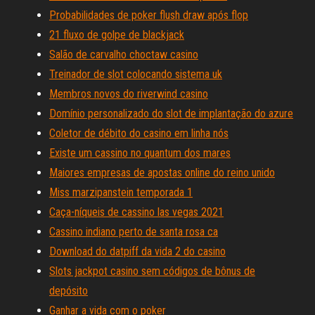
Probabilidades de poker flush draw após flop
21 fluxo de golpe de blackjack
Salão de carvalho choctaw casino
Treinador de slot colocando sistema uk
Membros novos do riverwind casino
Domínio personalizado do slot de implantação do azure
Coletor de débito do casino em linha nós
Existe um cassino no quantum dos mares
Maiores empresas de apostas online do reino unido
Miss marzipanstein temporada 1
Caça-níqueis de cassino las vegas 2021
Cassino indiano perto de santa rosa ca
Download do datpiff da vida 2 do casino
Slots jackpot casino sem códigos de bônus de
depósito
Ganhar a vida com o poker