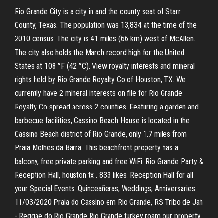
Rio Grande City is a city in and the county seat of Starr
County, Texas. The population was 13,834 at the time of the
2010 census. The city is 41 miles (66 km) west of McAllen.
The city also holds the March record high for the United
States at 108 °F (42 °C). View royalty interests and mineral
rights held by Rio Grande Royalty Co of Houston, TX. We
currently have 2 mineral interests on file for Rio Grande
Royalty Co spread across 2 counties. Featuring a garden and
barbecue facilities, Cassino Beach House is located in the
Cassino Beach district of Rio Grande, only 1.7 miles from
Praia Molhes da Barra. This beachfront property has a
balcony, free private parking and free WiFi. Rio Grande Party &
Reception Hall, houston tx . 833 likes. Reception Hall for all
your Special Events. Quinceañeras, Weddings, Anniversaries.
11/03/2020 Praia do Cassino em Rio Grande, RS Tribo de Jah
- Reggae do Rio Grande Rio Grande turkey roam our property