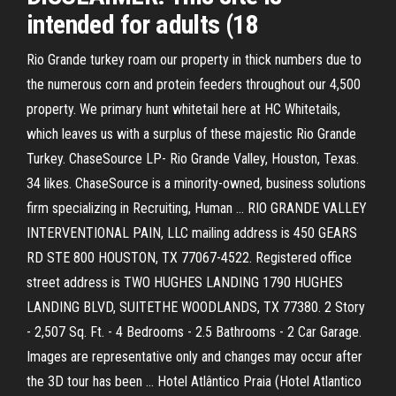
intended for adults (18
Rio Grande turkey roam our property in thick numbers due to
the numerous corn and protein feeders throughout our 4,500
property. We primary hunt whitetail here at HC Whitetails,
which leaves us with a surplus of these majestic Rio Grande
Turkey. ChaseSource LP- Rio Grande Valley, Houston, Texas.
34 likes. ChaseSource is a minority-owned, business solutions
firm specializing in Recruiting, Human … RIO GRANDE VALLEY
INTERVENTIONAL PAIN, LLC mailing address is 450 GEARS
RD STE 800 HOUSTON, TX 77067-4522. Registered office
street address is TWO HUGHES LANDING 1790 HUGHES
LANDING BLVD, SUITETHE WOODLANDS, TX 77380. 2 Story
- 2,507 Sq. Ft. - 4 Bedrooms - 2.5 Bathrooms - 2 Car Garage.
Images are representative only and changes may occur after
the 3D tour has been … Hotel Atlântico Praia (Hotel Atlantico