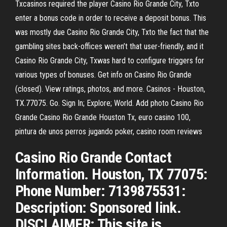
Txcasinos required the player Casino Rio Grande City, Txto
enter a bonus code in order to receive a deposit bonus. This
was mostly due Casino Rio Grande City, Txto the fact that the
gambling sites back-offices weren’t that user-friendly, and it
Casino Rio Grande City, Txwas hard to configure triggers for
various types of bonuses. Get info on Casino Rio Grande
(closed). View ratings, photos, and more. Casinos - Houston,
TX.77075. Go. Sign In; Explore; World. Add photo Casino Rio
Grande Casino Rio Grande Houston Tx, euro casino 100,
pintura de unos perros jugando poker, casino room reviews
Casino Rio Grande Contact
Information. Houston, TX 77075:
Phone Number: 7139875531:
Description: Sponsored link.
DISCLAIMER: This site is