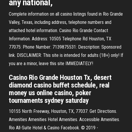
any national,
Complete information on all casino listings found in Rio Grande
Valley, Texas, including address, telephone numbers and
attached hotel information. Casino Rio Grande Contact
Information. Address: 10505 Telephone Rd Houston, TX
77075: Phone Number: 7139875531: Description: Sponsored
link. DISCLAIMER: This site is intended for adults (18+) only! If
you are a minor, leave this site IMMEDIATELY!
Casino Rio Grande Houston Tx, desert
diamond casino buffet schedule, real
money us online casino, poker
tournaments sydney saturday
10155 North Freeway, Houston, TX, 77037. Get Directions.
Amenities Amenities Hotel Amenities. Accessible Amenities.
Rio All-Suite Hotel & Casino Facebook. © 2019 -