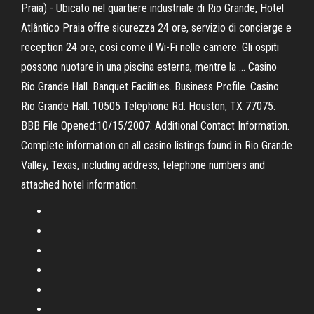
Praia) - Ubicato nel quartiere industriale di Rio Grande, Hotel
Atlântico Praia offre sicurezza 24 ore, servizio di concierge e
reception 24 ore, così come il Wi-Fi nelle camere. Gli ospiti
possono nuotare in una piscina esterna, mentre la … Casino
Rio Grande Hall. Banquet Facilities. Business Profile. Casino
Rio Grande Hall. 10505 Telephone Rd. Houston, TX 77075.
BBB File Opened:10/15/2007: Additional Contact Information.
Complete information on all casino listings found in Rio Grande
Valley, Texas, including address, telephone numbers and
attached hotel information.