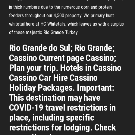
in thick numbers due to the numerous corn and protein
feeders throughout our 4,500 property. We primary hunt
whitetail here at HC Whitetails, which leaves us with a surplus
of these majestic Rio Grande Turkey.
Rio Grande do Sul; Rio Grande;
Cassino Current page Cassino;
Plan your trip. Hotels in Cassino
Cassino Car Hire Cassino
Holiday Packages. Important:
This destination may have
COVID-19 travel restrictions in
place, including specific
restrictions for lodging. Check