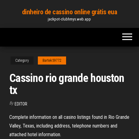
Skip
dinheiro de cassino online grátis eua
to
jackpot-clubhmys.web.app
the
content
Category
Bartek59772
Cassino rio grande houston
tx
By
EDITOR
Complete information on all casino listings found in Rio Grande
Valley, Texas, including address, telephone numbers and
attached hotel information.