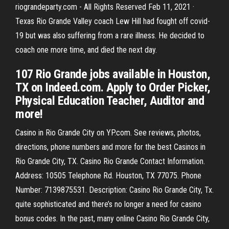
riograndeparty.com - All Rights Reserved Feb 11, 2021 ·
Texas Rio Grande Valley coach Lew Hill had fought off covid-
19 but was also suffering from a rare illness. He decided to
coach one more time, and died the next day.
107 Rio Grande jobs available in Houston,
TX on Indeed.com. Apply to Order Picker,
Physical Education Teacher, Auditor and
more!
Casino in Rio Grande City on YP.com. See reviews, photos,
directions, phone numbers and more for the best Casinos in
Rio Grande City, TX. Casino Rio Grande Contact Information.
Address: 10505 Telephone Rd. Houston, TX 77075. Phone
Number: 7139875531. Description: Casino Rio Grande City, Tx.
quite sophisticated and there’s no longer a need for casino
bonus codes. In the past, many online Casino Rio Grande City,